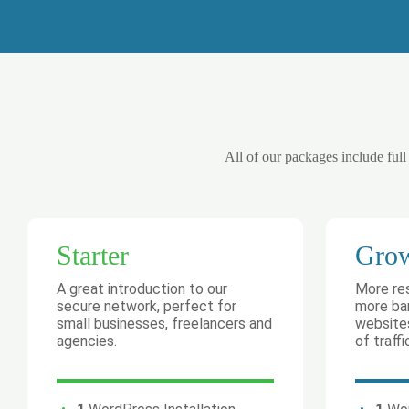
All of our packages include full
Starter
Gro
A great introduction to our
More re
secure network, perfect for
more ban
small businesses, freelancers and
websites
agencies.
of traffi