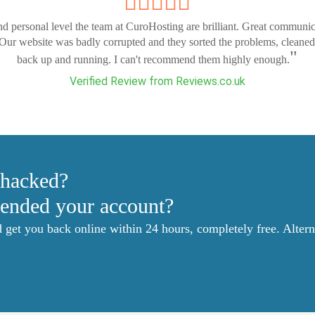
nd personal level the team at CuroHosting are brilliant. Great communi
 Our website was badly corrupted and they sorted the problems, cleaned
"
back up and running. I can't recommend them highly enough.
Verified Review from Reviews.co.uk
 hacked?
ended your account?
et you back online within 24 hours, completely free. Alterna