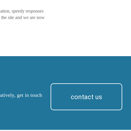
cation, speedy responses
 the site and we are now
tively, get in touch
contact us