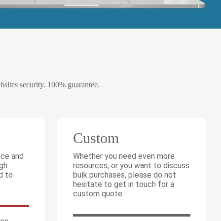
ebsites security. 100% guarantee.
Custom
ace and
Whether you need even more
igh
resources, or you want to discuss
d to
bulk purchases, please do not
hesitate to get in touch for a
custom quote.