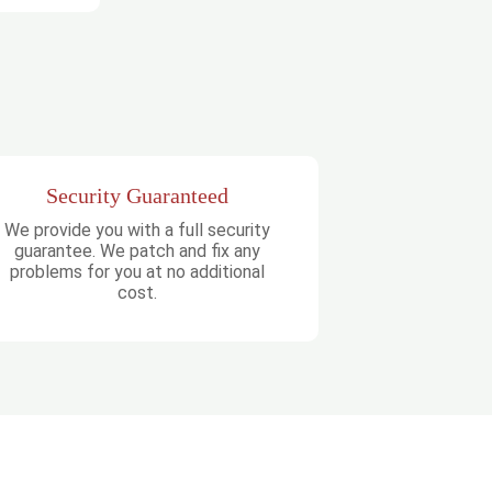
Security Guaranteed
We provide you with a full security
guarantee. We patch and fix any
problems for you at no additional
cost.