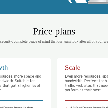
Price plans
 security, complete peace of mind that our team look after all of your w
wth
Scale
sources, more space and
Even more resources, sp
dwidth. Suitable for
bandwidth. Perfect for h
 that get a higher level
traffic websites that nee
c.
perform at their best.