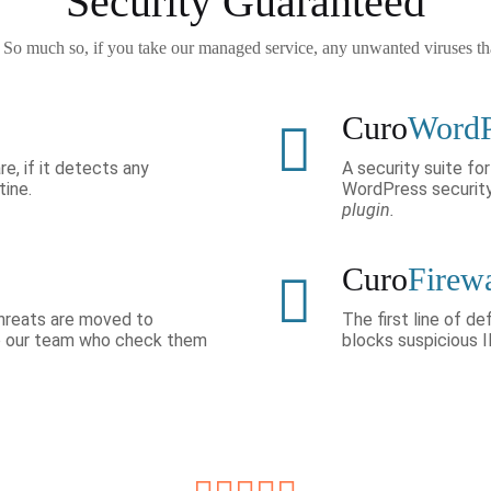
Security Guaranteed
. So much so, if you take our managed service, any unwanted viruses t
Curo
Word
re, if it detects any
A security suite f
tine.
WordPress securit
plugin.
Curo
Firew
 threats are moved to
The first line of d
to our team who check them
blocks suspicious 