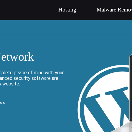
Hosting
Malware Remo
Network
mplete peace of mind with your
vanced security software are
s website.
 >>