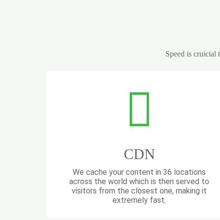
Speed is cruicial
CDN
We cache your content in 36 locations
across the world which is then served to
visitors from the closest one, making it
extremely fast.