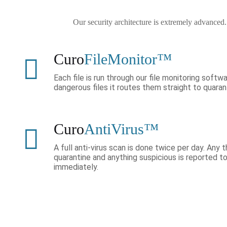
Our security architecture is extremely advanced
Curo
FileMonitor™
Each file is run through our file monitoring softwa
dangerous files it routes them straight to quaran
Curo
AntiVirus™
A full anti-virus scan is done twice per day. Any
quarantine and anything suspicious is reported 
immediately.