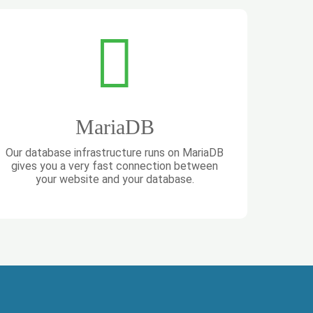
MariaDB
Our database infrastructure runs on MariaDB
gives you a very fast connection between
your website and your database.