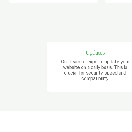
Updates
Our team of experts update your
website on a daily basis. This is
crucial for security, speed and
compatibility.