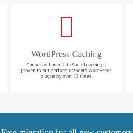
WordPress Caching
Our server based LiteSpeed caching is
proven to out perform standard WordPress
plugins by over 10 times.
Free migration for all new customers