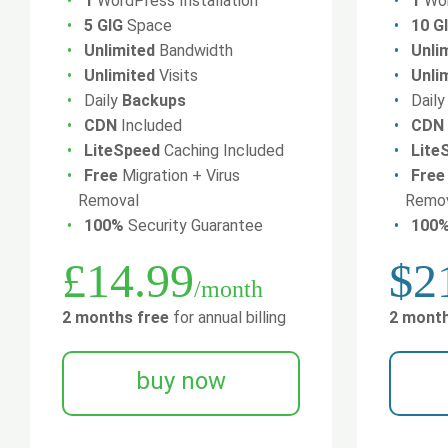
1
WordPress Installation
1
Wor
5 GIG
Space
10 G
Unlimited
Bandwidth
Unli
Unlimited
Visits
Unli
Daily
Backups
Dail
CDN
Included
CDN
LiteSpeed
Caching Included
Lite
Free
Migration + Virus
Free
Removal
Remo
100%
Security Guarantee
100
£14.99
$2
/month
2 months free
for annual billing
2 month
buy now