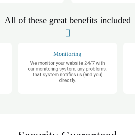
All of these great benefits included
Monitoring
We monitor your website 24/7 with
our monitoring system, any problems,
that system notifies us (and you)
directly.