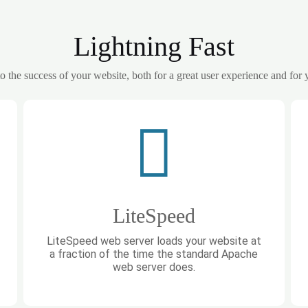
Lightning Fast
 to the success of your website, both for a great user experience and for
LiteSpeed
LiteSpeed web server loads your website at
a fraction of the time the standard Apache
web server does.