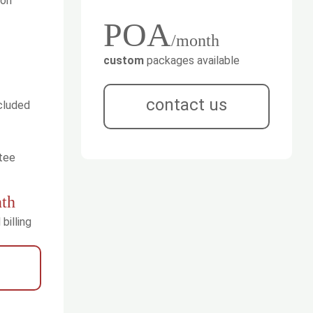
ion
POA
/month
custom
packages available
contact us
cluded
tee
th
billing