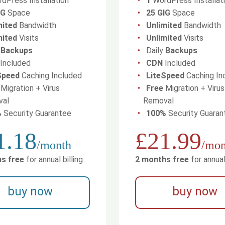
dPress Installation
1
WordPress Installat
IG
Space
25 GIG
Space
mited
Bandwidth
Unlimited
Bandwidth
mited
Visits
Unlimited
Visits
y
Backups
Daily
Backups
Included
CDN
Included
Speed
Caching Included
LiteSpeed
Caching In
Migration + Virus
Free
Migration + Virus
val
Removal
%
Security Guarantee
100%
Security Guaran
1.18
£21.99
/month
/mon
s free
for annual billing
2 months free
for annual 
buy now
buy now