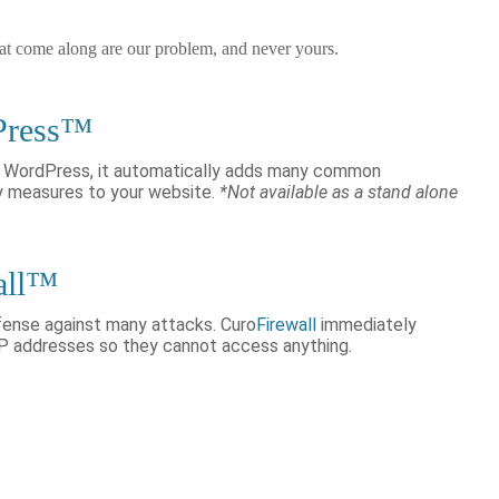
hat come along are our problem, and never yours.
Press™
or WordPress, it automatically adds many common
y measures to your website.
*Not available as a stand alone
all™
efense against many attacks. Curo
Firewall
immediately
IP addresses so they cannot access anything.