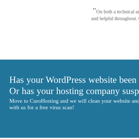
"
On both a technical a
and helpful throughout.
Has your WordPress website been
Or has your hosting company susp
Move to CuroHosting and we will clean your website and g
with us for a free virus scan!