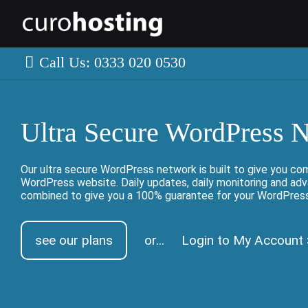
Call Us: 0333 020 0530
Ultra Secure WordPress 
Our ultra secure WordPress network is built to give you co
WordPress website. Daily updates, daily monitoring and ad
combined to give you a 100% guarantee for your WordPres
see our plans
or...
Login to My Account