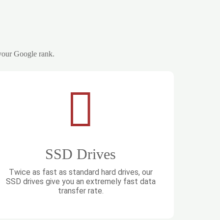
 your Google rank.
SSD Drives
Twice as fast as standard hard drives, our
SSD drives give you an extremely fast data
transfer rate.