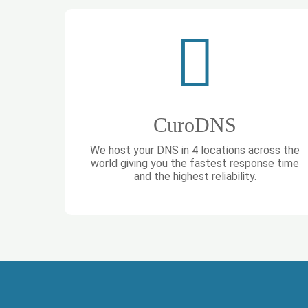
CuroDNS
We host your DNS in 4 locations across the
world giving you the fastest response time
and the highest reliability.