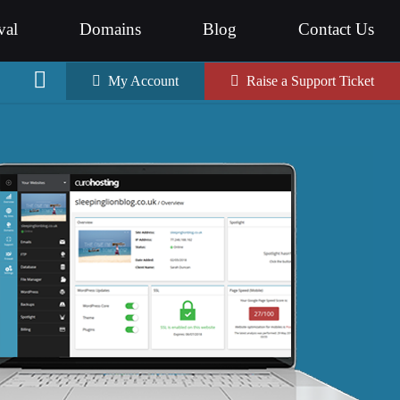
val
Domains
Blog
Contact Us
My Account
Raise a Support Ticket